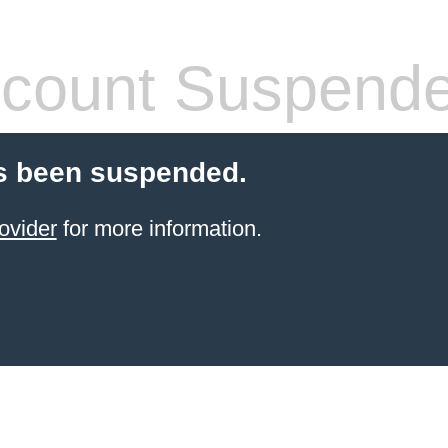
count Suspend
s been suspended.
ovider
for more information.