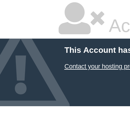
Ac
This Account ha
Contact your hosting pr